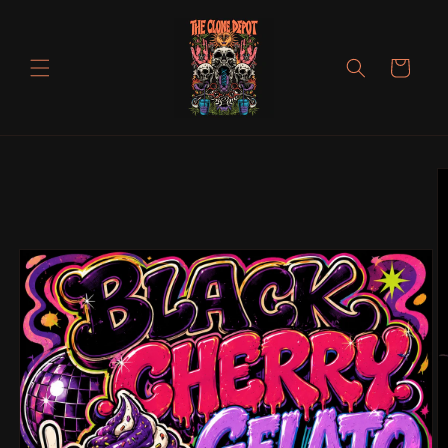
Skip to
content
Cart
Skip to
product
information