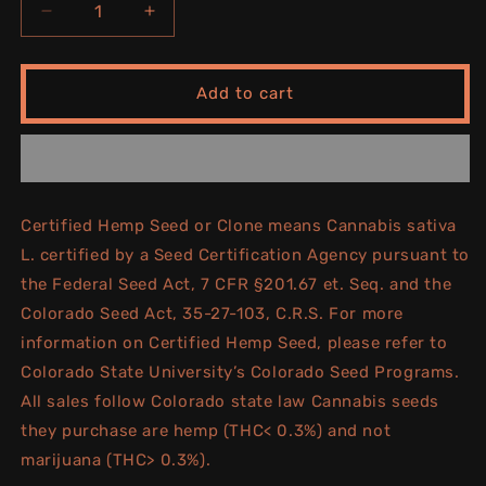
Decrease
Increase
quantity
quantity
for
for
BLACK
BLACK
Add to cart
CHERRY
CHERRY
GELATO
GELATO
Certified Hemp Seed or Clone means Cannabis sativa
L. certified by a Seed Certification Agency pursuant to
the Federal Seed Act, 7 CFR §201.67 et. Seq. and the
Colorado Seed Act, 35-27-103, C.R.S. For more
information on Certified Hemp Seed, please refer to
Colorado State University’s Colorado Seed Programs.
All sales follow Colorado state law Cannabis seeds
they purchase are hemp (THC< 0.3%) and not
marijuana (THC> 0.3%).