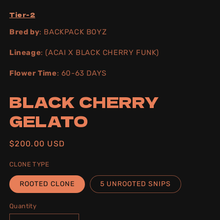
Tier-2
Bred by
: BACKPACK BOYZ
Lineage
: (ACAI X BLACK CHERRY FUNK)
Flower Time
: 60-63 DAYS
BLACK CHERRY
GELATO
Regular
$200.00 USD
price
CLONE TYPE
ROOTED CLONE
5 UNROOTED SNIPS
Quantity